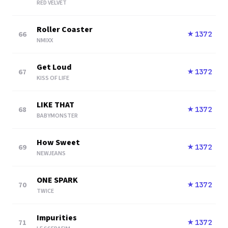
RED VELVET
Roller Coaster
66
1372
★
NMIXX
Get Loud
67
1372
★
KISS OF LIFE
LIKE THAT
68
1372
★
BABYMONSTER
How Sweet
69
1372
★
NEWJEANS
ONE SPARK
70
1372
★
TWICE
Impurities
71
1372
★