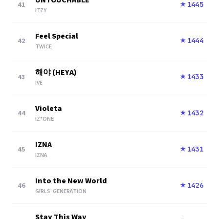
UNTOUCHABLE
41
1445
★
ITZY
Feel Special
42
1444
★
TWICE
해야 (HEYA)
43
1433
★
IVE
Violeta
44
1432
★
IZ*ONE
IZNA
45
1431
★
IZNA
Into the New World
46
1426
★
GIRLS' GENERATION
Stay This Way