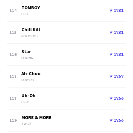
TOMBOY
114
1281
★
I-DLE
Chill Kill
115
1281
★
RED VELVET
Star
116
1281
★
LOONA
Ah-Choo
117
1267
★
LOVELYZ
Uh-Oh
118
1266
★
I-DLE
MORE & MORE
119
1266
★
TWICE