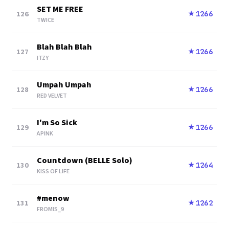
SET ME FREE
126
1266
★
TWICE
Blah Blah Blah
127
1266
★
ITZY
Umpah Umpah
128
1266
★
RED VELVET
I'm So Sick
129
1266
★
APINK
Countdown (BELLE Solo)
130
1264
★
KISS OF LIFE
#menow
131
1262
★
FROMIS_9