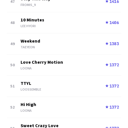
47
1416
★
FROMIS_9
10 Minutes
48
1406
★
LEE HYORI
Weekend
49
1383
★
TAEYEON
Love Cherry Motion
50
1372
★
LOONA
TTYL
51
1372
★
LOOSSEMBLE
Hi High
52
1372
★
LOONA
Sweet Crazy Love