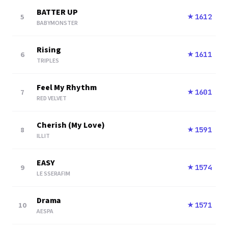
BATTER UP
5
1612
★
BABYMONSTER
Rising
6
1611
★
TRIPLES
Feel My Rhythm
7
1601
★
RED VELVET
Cherish (My Love)
8
1591
★
ILLIT
EASY
9
1574
★
LE SSERAFIM
Drama
10
1571
★
AESPA