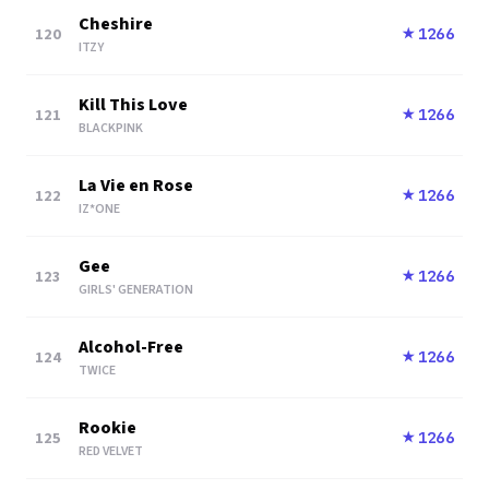
Cheshire
120
1266
★
ITZY
Kill This Love
121
1266
★
BLACKPINK
La Vie en Rose
122
1266
★
IZ*ONE
Gee
123
1266
★
GIRLS' GENERATION
Alcohol-Free
124
1266
★
TWICE
Rookie
125
1266
★
RED VELVET