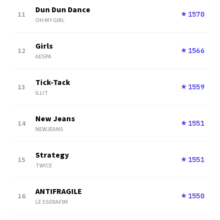
Dun Dun Dance
11
1570
★
OH MY GIRL
Girls
12
1566
★
AESPA
Tick-Tack
13
1559
★
ILLIT
New Jeans
14
1551
★
NEWJEANS
Strategy
15
1551
★
TWICE
ANTIFRAGILE
16
1550
★
LE SSERAFIM