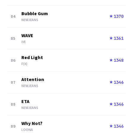
Bubble Gum
84
1370
★
NEWJEANS
WAVE
85
1361
★
IVE
Red Light
86
1348
★
F(X)
Attention
87
1346
★
NEWJEANS
ETA
88
1346
★
NEWJEANS
Why Not?
89
1346
★
LOONA