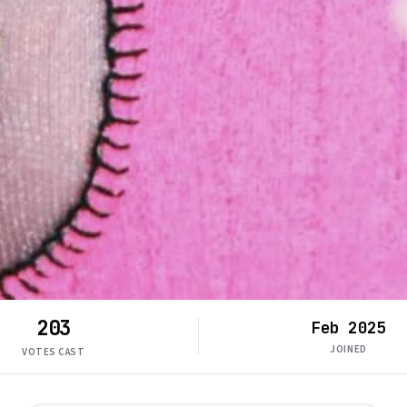
203
Feb 2025
JOINED
VOTES CAST