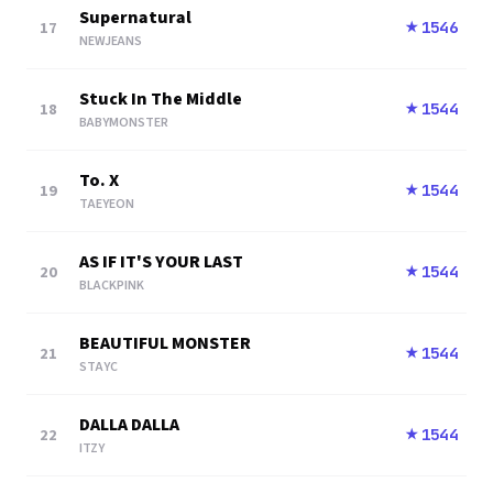
Supernatural
17
1546
★
NEWJEANS
Stuck In The Middle
18
1544
★
BABYMONSTER
To. X
19
1544
★
TAEYEON
AS IF IT'S YOUR LAST
20
1544
★
BLACKPINK
BEAUTIFUL MONSTER
21
1544
★
STAYC
DALLA DALLA
22
1544
★
ITZY