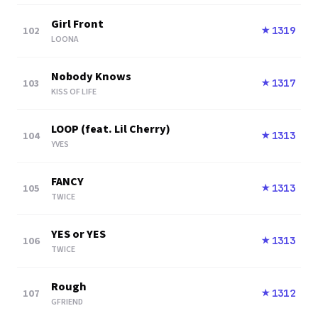
Girl Front
102
1319
★
LOONA
Nobody Knows
103
1317
★
KISS OF LIFE
LOOP (feat. Lil Cherry)
104
1313
★
YVES
FANCY
105
1313
★
TWICE
YES or YES
106
1313
★
TWICE
Rough
107
1312
★
GFRIEND