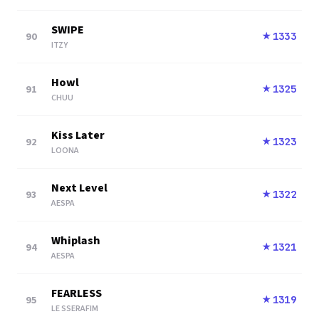
SWIPE
90
1333
★
ITZY
Howl
91
1325
★
CHUU
Kiss Later
92
1323
★
LOONA
Next Level
93
1322
★
AESPA
Whiplash
94
1321
★
AESPA
FEARLESS
95
1319
★
LE SSERAFIM