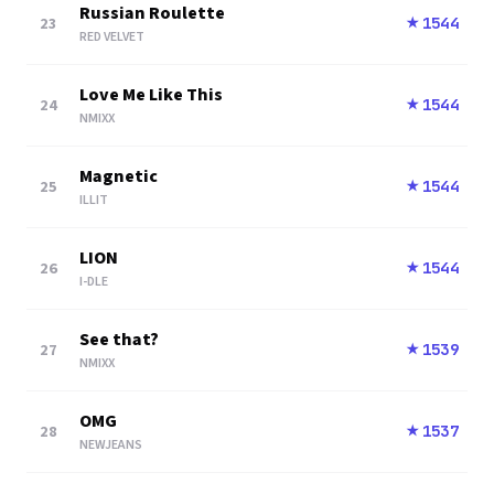
Russian Roulette
23
1544
★
RED VELVET
Love Me Like This
24
1544
★
NMIXX
Magnetic
25
1544
★
ILLIT
LION
26
1544
★
I-DLE
See that?
27
1539
★
NMIXX
OMG
28
1537
★
NEWJEANS