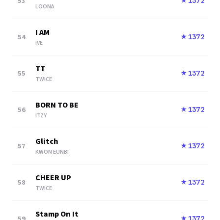
53
1372
★
LOONA
I AM
54
1372
★
IVE
TT
55
1372
★
TWICE
BORN TO BE
56
1372
★
ITZY
Glitch
57
1372
★
KWON EUNBI
CHEER UP
58
1372
★
TWICE
Stamp On It
59
1372
★