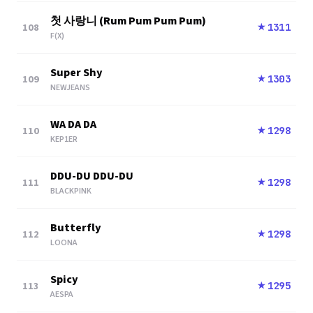
첫 사랑니 (Rum Pum Pum Pum)
108
1311
★
F(X)
Super Shy
109
1303
★
NEWJEANS
WA DA DA
110
1298
★
KEP1ER
DDU-DU DDU-DU
111
1298
★
BLACKPINK
Butterfly
112
1298
★
LOONA
Spicy
113
1295
★
AESPA