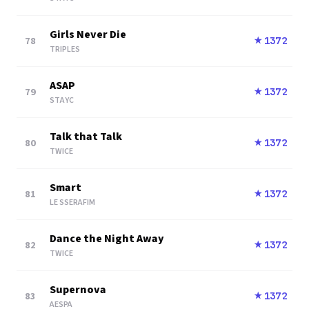
Girls Never Die
78
1372
★
TRIPLES
ASAP
79
1372
★
STAYC
Talk that Talk
80
1372
★
TWICE
Smart
81
1372
★
LE SSERAFIM
Dance the Night Away
82
1372
★
TWICE
Supernova
83
1372
★
AESPA