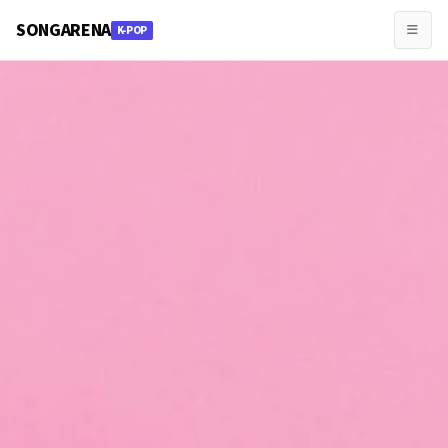
SONGARENA
K-POP