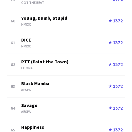
GOT THE BEAT
Young, Dumb, Stupid
60
1372
★
NMIXX
DICE
61
1372
★
NMIXX
PTT (Paint the Town)
62
1372
★
LOONA
Black Mamba
63
1372
★
AESPA
Savage
64
1372
★
AESPA
Happiness
65
1372
★