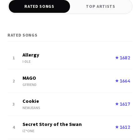
RATED SONGS
TOP ARTISTS
RATED SONGS
Allergy
1
1682
★
I-DLE
MAGO
2
1664
★
GFRIEND
Cookie
3
1617
★
NEWJEANS
Secret Story of the Swan
4
1612
★
IZ*ONE