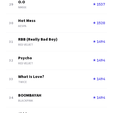
O.O
29
1537
★
NMIXX
Hot Mess
30
1520
★
AESPA
RBB (Really Bad Boy)
31
1494
★
RED VELVET
Psycho
32
1494
★
RED VELVET
What Is Love?
33
1494
★
TWICE
BOOMBAYAH
34
1494
★
BLACKPINK