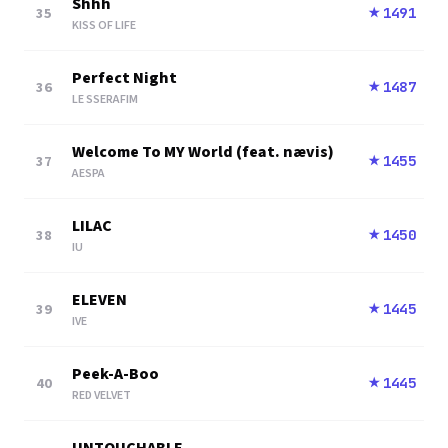
Shhh
35
1491
★
KISS OF LIFE
Perfect Night
36
1487
★
LE SSERAFIM
Welcome To MY World (feat. nævis)
37
1455
★
AESPA
LILAC
38
1450
★
IU
ELEVEN
39
1445
★
IVE
Peek-A-Boo
40
1445
★
RED VELVET