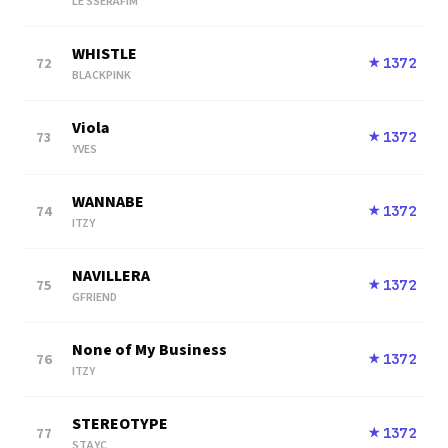
LE SSERAFIM
WHISTLE
72
1372
★
BLACKPINK
Viola
73
1372
★
YVES
WANNABE
74
1372
★
ITZY
NAVILLERA
75
1372
★
GFRIEND
None of My Business
76
1372
★
ITZY
STEREOTYPE
77
1372
★
STAYC