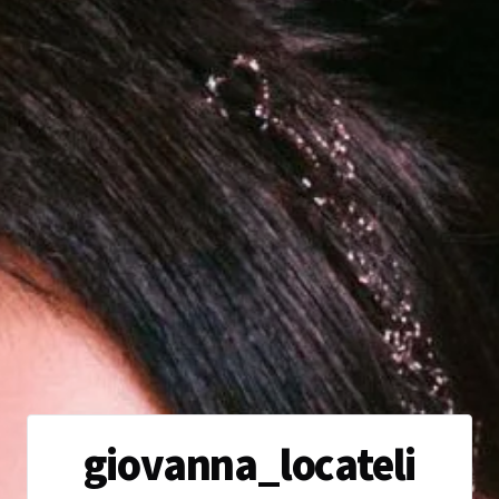
giovanna_locateli