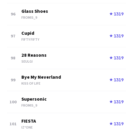
Glass Shoes
96
1319
★
FROMIS_9
Cupid
97
1319
★
FIFTY FIFTY
28 Reasons
98
1319
★
SEULGI
Bye My Neverland
99
1319
★
KISS OF LIFE
Supersonic
100
1319
★
FROMIS_9
FIESTA
101
1319
★
IZ*ONE