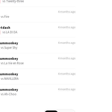
vs
Twenty-three
4 months ago
vs
Fire
etdash
4 months ago
vs
LA DI DA
dummonkey
4 months ago
vs
Super Shy
dummonkey
4 months ago
vs
La Vie en Rose
dummonkey
4 months ago
vs
NAVILLERA
dummonkey
4 months ago
vs
Ah-Choo