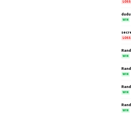
LOSS
dudu
WIN
secr
LOSS
Ran
WIN
Ran
WIN
Ran
WIN
Ran
WIN