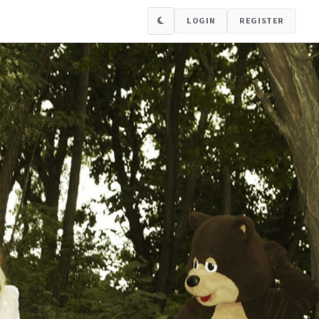
LOGIN
REGISTER