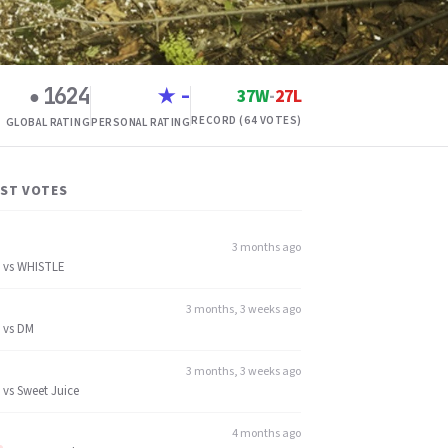
1624
-
37W
-
27L
●
★
RECORD (64 VOTES)
GLOBAL RATING
PERSONAL RATING
EST VOTES
3 months ago
vs
WHISTLE
3 months, 3 weeks ago
vs
DM
3 months, 3 weeks ago
vs
Sweet Juice
4 months ago