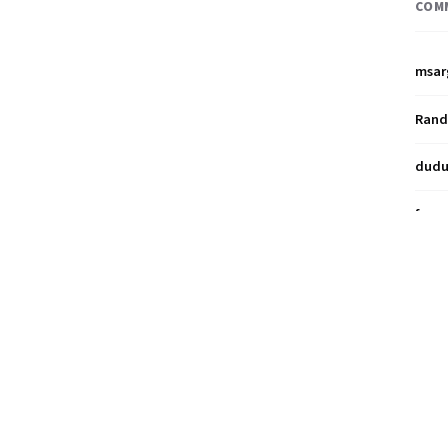
COM
msar
Ran
dud
franz
Miya