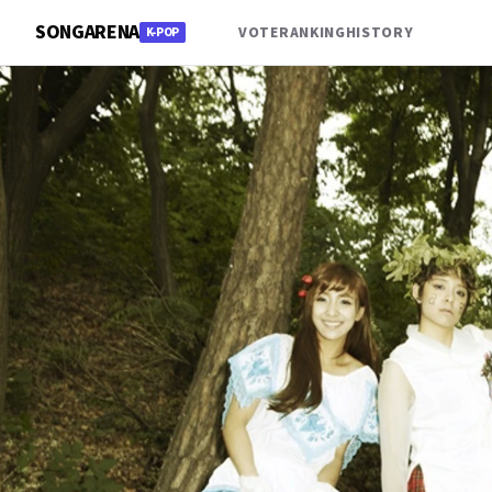
SONGARENA
VOTE
RANKING
HISTORY
K-POP