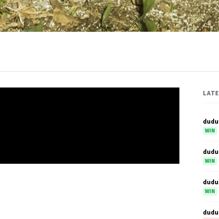
LAT
dudu
WIN
dudu
WIN
dudu
WIN
dudu