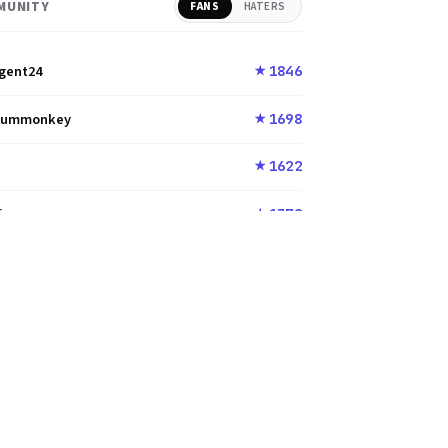
MUNITY
FANS
HATERS
gent24
1846
★
dummonkey
1698
★
u
1622
★
i
1372
★
na_Cyoa
1372
★