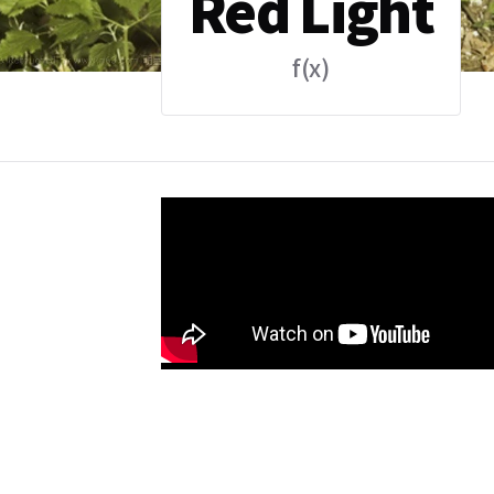
Red Light
f(x)