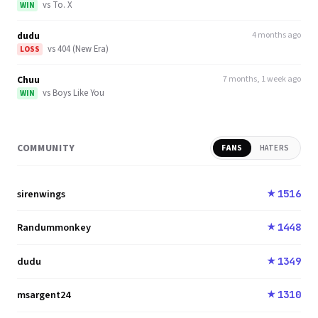
vs
To. X
WIN
dudu
4 months ago
vs
404 (New Era)
LOSS
Chuu
7 months, 1 week ago
vs
Boys Like You
WIN
COMMUNITY
FANS
HATERS
sirenwings
1516
★
Randummonkey
1448
★
dudu
1349
★
msargent24
1310
★