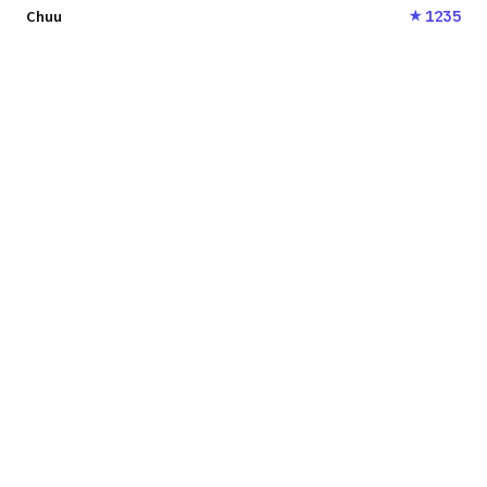
Chuu
1235
★
SONGARENA
© 2024 quirino.net
LINKS
Vote
Rankings
History