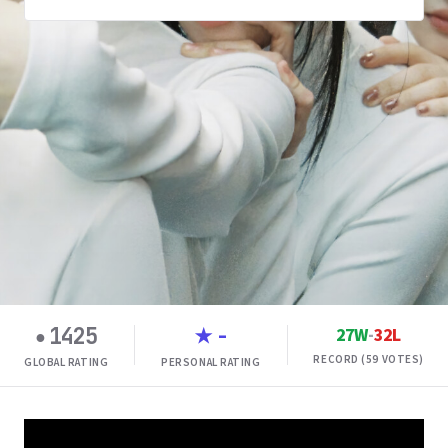
1425
-
27W
-
32L
●
★
RECORD (59 VOTES)
GLOBAL RATING
PERSONAL RATING