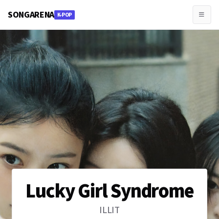
SONGARENA
K-POP
Lucky Girl Syndrome
ILLIT