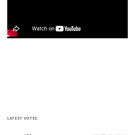
LATEST VOTES