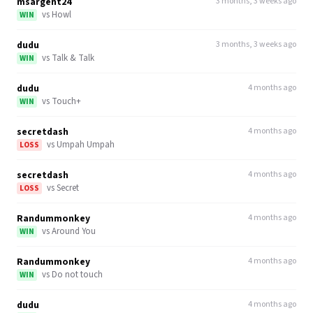
msargent24
3 months, 3 weeks ago
vs
Howl
WIN
dudu
3 months, 3 weeks ago
vs
Talk & Talk
WIN
dudu
4 months ago
vs
Touch+
WIN
secretdash
4 months ago
vs
Umpah Umpah
LOSS
secretdash
4 months ago
vs
Secret
LOSS
Randummonkey
4 months ago
vs
Around You
WIN
Randummonkey
4 months ago
vs
Do not touch
WIN
dudu
4 months ago