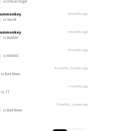
vs
Virtual Angel
dummonkey
4 months ago
vs
Secret
dummonkey
4 months ago
vs
Bubble
4 months ago
vs
MANIAC
6 months, 3 weeks ago
vs
Bad News
7 months ago
vs
TT
7 months, 1 week ago
vs
Bad News