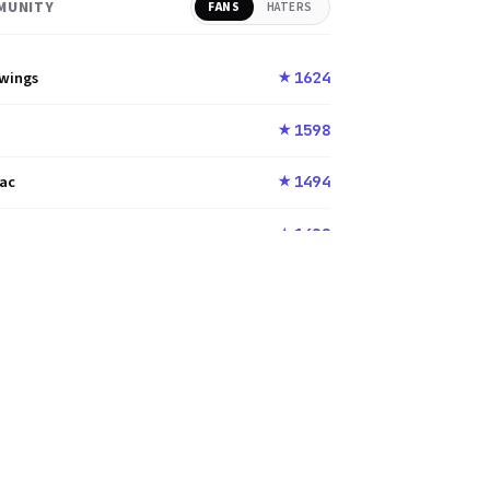
MUNITY
FANS
HATERS
nwings
1624
★
u
1598
★
rac
1494
★
u
1400
★
989
1372
★