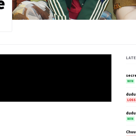
e
LAT
secr
WIN
dudu
LOSS
dudu
WIN
Chuu