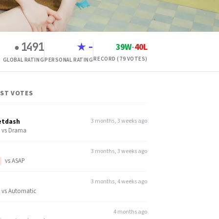
1491
-
39W
-
40L
●
★
RECORD (79 VOTES)
GLOBAL RATING
PERSONAL RATING
EST VOTES
etdash
3 months, 3 weeks ago
vs
Drama
3 months, 3 weeks ago
vs
ASAP
3 months, 4 weeks ago
vs
Automatic
4 months ago