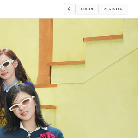
LOGIN
REGISTER