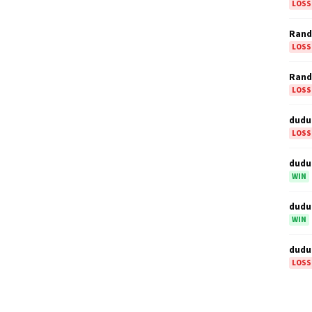
LOSS
Ran
LOSS
Ran
LOSS
dudu
LOSS
dudu
WIN
dudu
WIN
dudu
LOSS