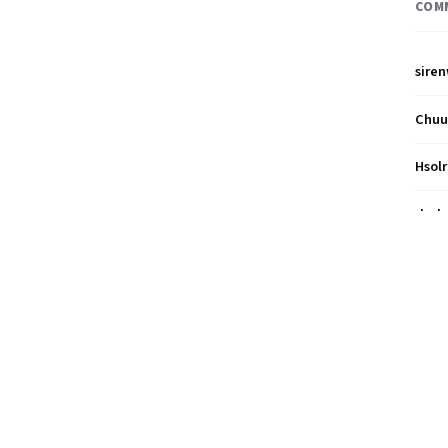
COM
sire
Chu
Hsol
dud
nah1