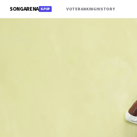
SONGARENA
VOTE
RANKING
HISTORY
K-POP