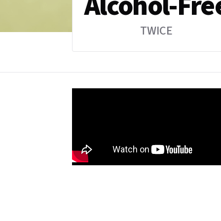
Alcohol-Fre
TWICE